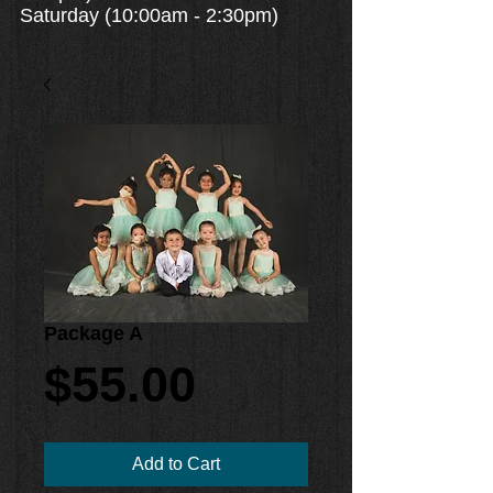
Saturday (10:00am - 2:30pm)
Package A
Price
$55.00
Add to Cart