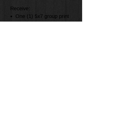
Receive:
One (1) 5x7 group print
One (1) 4x6 solo print
One (1) 8x10 solo print
Two (1) 5x7 solo prints
Eight (8) wallet size solo
prints
Specify Photo Number in
order
Items: Only 1 Photo #
per item ordered