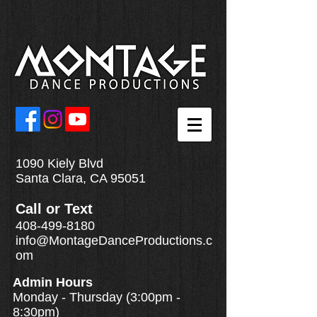
1090 Kiely Blvd
Santa Clara, CA 95051
Call
or
Text
408-499-8180
info@MontageDanceProductions.c
om
Admin Hours
Monday - Thursday (3:00pm -
8:30pm)