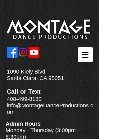
1090 Kiely Blvd
Santa Clara, CA 95051
Call
or
Text
408-499-8180
info@MontageDanceProductions.c
om
Admin Hours
Monday - Thursday (3:00pm -
8:30pm)