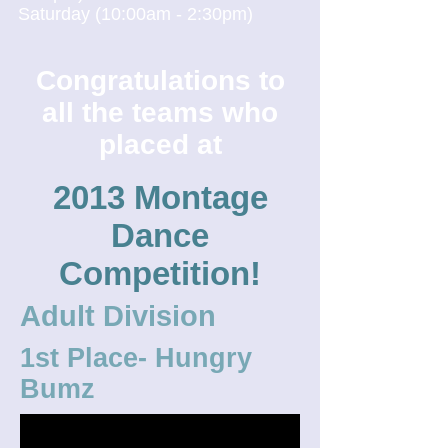
Saturday (10:00am - 2:30pm)
Congratulations to
all the teams who
placed at
2013 Montage
Dance
Competition!
Adult Division
1st Place- Hungry
Bumz