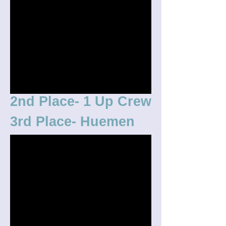
2nd Place- 1 Up Crew
3rd Place- Huemen