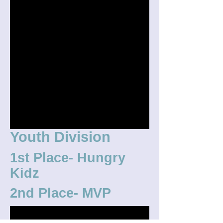
Youth Division
1st Place- Hungry
Kidz
2nd Place- MVP