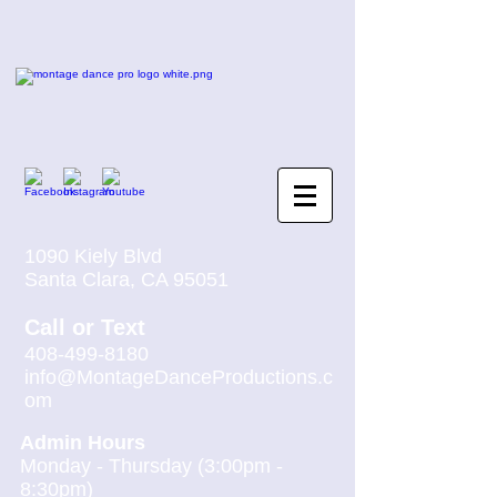
1090 Kiely Blvd
Santa Clara, CA 95051
Call
or
Text
408-499-8180
info@MontageDanceProductions.c
om
Admin Hours
Monday - Thursday (3:00pm -
8:30pm)