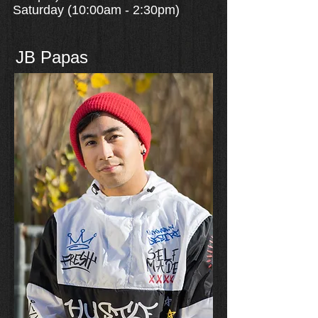
Saturday (10:00am - 2:30pm)
JB Papas