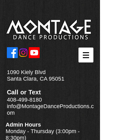
1090 Kiely Blvd
Santa Clara, CA 95051
Call
or
Text
408-499-8180
info@MontageDanceProductions.c
om
Admin Hours
Monday - Thursday (3:00pm -
8:30pm)