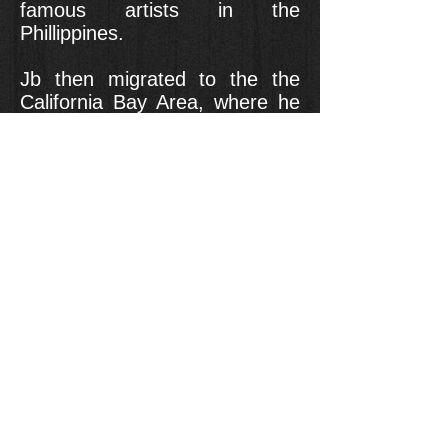
famous artists in the
Phillippines.
Jb then migrated to the the
California Bay Area, where he
had the pleasure of dancing
with the competitive team VIP
San Jose. Currently, Papas is a
member of Krump408 and is
beginning his first season of
teaching at Montage Dance
Studio. On top of this, he
keeps his connections in the
Philippines where he still
choreographs and performs in
various capacities.
Some words that Jb likes to
live by are: Dance is like a
diary: you can express every