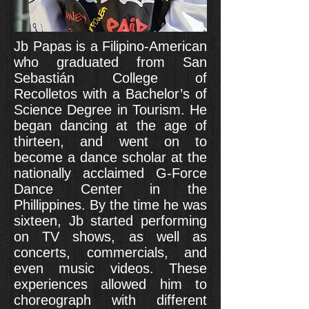
Jb Papas is a Filipino-American
who graduated from San
Sebastián College of
Recolletos with a Bachelor’s of
Science Degree in Tourism. He
began dancing at the age of
thirteen, and went on to
become a dance scholar at the
nationally acclaimed G-Force
Dance Center in the
Phillippines. By the time he was
sixteen, Jb started performing
on TV shows, as well as
concerts, commercials, and
even music videos. These
experiences allowed him to
choreograph with different