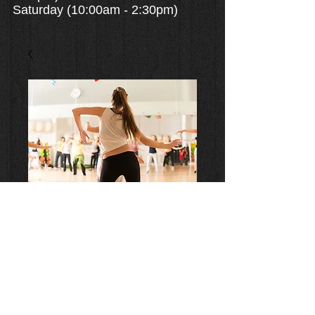
Saturday (10:00am - 2:30pm)
2 Classes a Week (4 week
Month) $14/class
Price
$112.00
Add to Cart