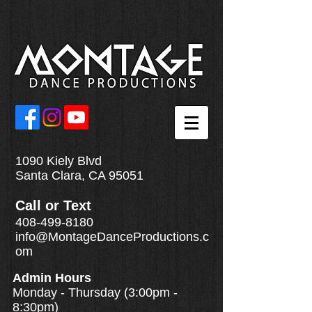
1090 Kiely Blvd
Santa Clara, CA 95051
Call
or
Text
408-499-8180
info@MontageDanceProductions.c
om
Admin Hours
Monday - Thursday (3:00pm -
8:30pm)