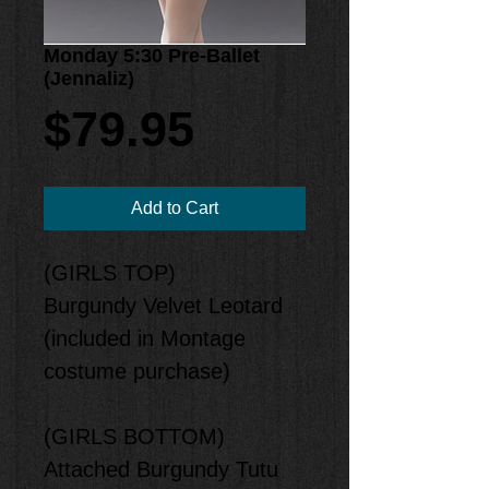
Monday 5:30 Pre-Ballet
(Jennaliz)
Price
$79.95
Add to Cart
(GIRLS TOP)
Burgundy Velvet Leotard
(included in Montage
costume purchase)
(GIRLS BOTTOM)
Attached Burgundy Tutu