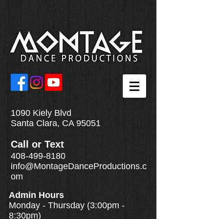
1090 Kiely Blvd
Santa Clara, CA 95051
Call
or
Text
408-499-8180
info@MontageDanceProductions.c
om
Admin Hours
Monday - Thursday (3:00pm -
8:30pm)