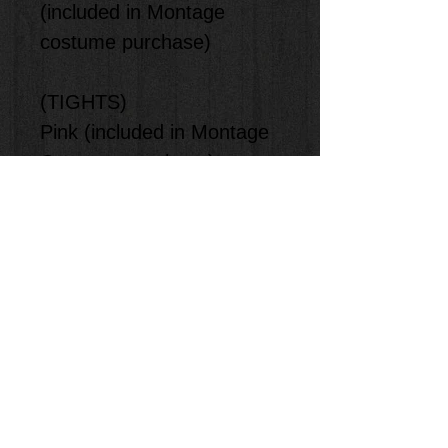
(included in Montage
costume purchase)
(TIGHTS)
Pink (included in Montage
Costume purchase)
(ACCESSORIES)
Tiara (included in Montage
costume purchase)
(SHOES)
Pink Ballet Shoes that
student provides