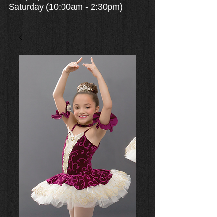
Saturday (10:00am - 2:30pm)