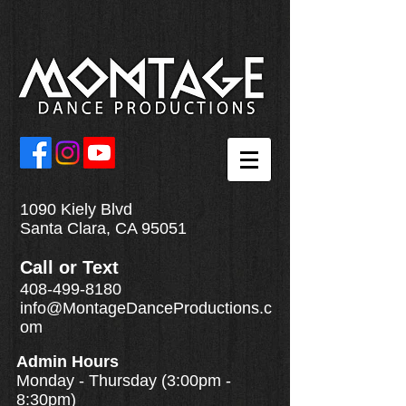
1090 Kiely Blvd
Santa Clara, CA 95051
Call
or
Text
408-499-8180
info@MontageDanceProductions.c
om
Admin Hours
Monday - Thursday (3:00pm -
8:30pm)