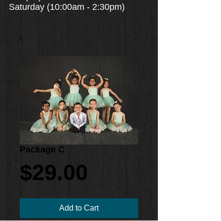
Saturday (10:00am - 2:30pm)
Package C
Price
$29.00
Add to Cart