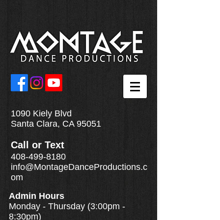
1090 Kiely Blvd
Santa Clara, CA 95051
Call
or
Text
408-499-8180
info@MontageDanceProductions.c
om
Admin Hours
Monday - Thursday (3:00pm -
8:30pm)