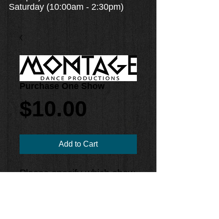
Saturday (10:00am - 2:30pm)
Purchase One Show
Price
$10.00
Add to Cart
Please specify which show
you would like to purchase
in the Notes section!
2PM Show #1