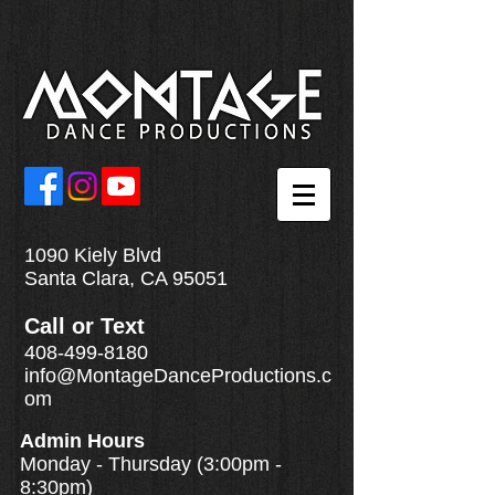
1090 Kiely Blvd
Santa Clara, CA 95051
Call
or
Text
408-499-8180
info@MontageDanceProductions.c
om
Admin Hours
Monday - Thursday (3:00pm -
8:30pm)