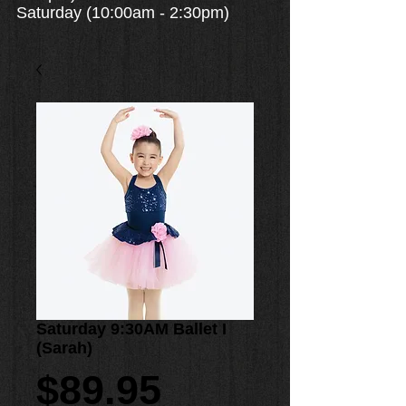
Saturday (10:00am - 2:30pm)
Saturday 9:30AM Ballet I
(Sarah)
Price
$89.95