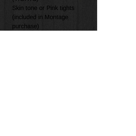
Skin tone or Pink tights
(included in Montage
purchase)
(ACCESORIES)
-
(SHOES)
Pink
Ballet Shoes (Provided by
Student)
**Staff will measure and
size the kids in class.
**Item will be shipped to