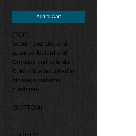
Add to Cart
(TOP)
Sequin spandex and
spandex leotard and
Organdy and tulle skirt,
Color: Blue (included in
Montage costume
purchase)
(BOTTOM)
-
(TIGHTS)