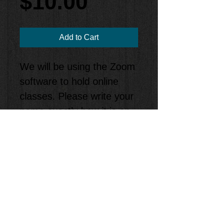
Price
$10.00
Add to Cart
We will be using the Zoom
software to hold online
classes. Please write your
name exactly how it is on
your billing information, or
you will be kicked out of
class. When it’s time for
your class, just click on the
link and join in on the
class!