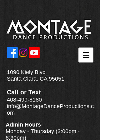
1090 Kiely Blvd
Santa Clara, CA 95051
Call
or
Text
408-499-8180
info@MontageDanceProductions.c
om
Admin Hours
Monday - Thursday (3:00pm -
8:30pm)