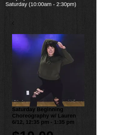
Saturday (10:00am - 2:30pm)
Saturday Beginning
Choreography w/ Lauren
6/12, 12:35 pm - 1:35 pm