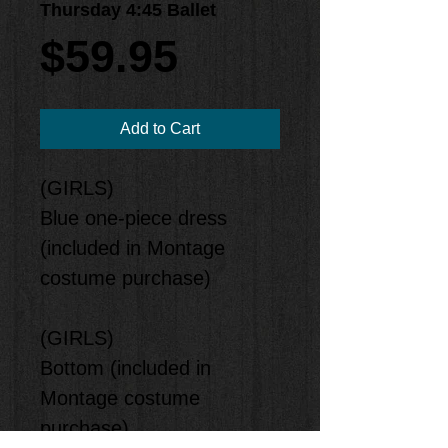
Thursday 4:45 Ballet
Price
$59.95
Add to Cart
(GIRLS)
Blue one-piece dress
(included in Montage
costume purchase)
(GIRLS)
Bottom (included in
Montage costume
purchase)