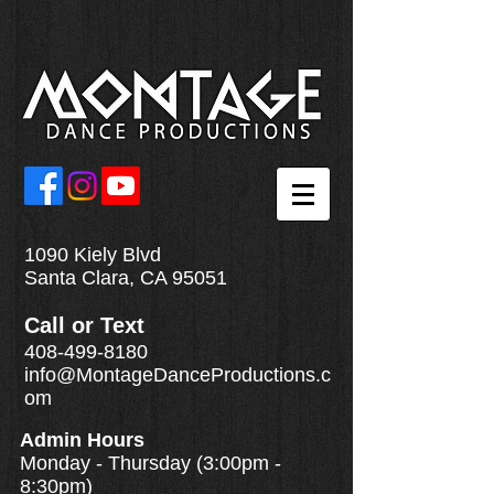
1090 Kiely Blvd
Santa Clara, CA 95051
Call
or
Text
408-499-8180
info@MontageDanceProductions.c
om
Admin Hours
Monday - Thursday (3:00pm -
8:30pm)