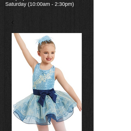
Saturday (10:00am - 2:30pm)