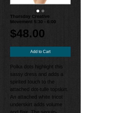
Thursday Creative
Movement 5:30 - 6:00
Price
$48.00
Add to Cart
Polka dots highlight this 
sassy dress and adds a 
spirited touch to the 
attached dot-tulle topskirt. 
An attached white tricot 
underskirt adds volume 
and flair. The sequin-