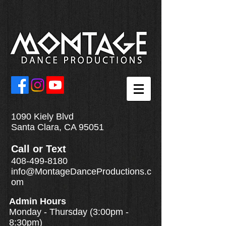
1090 Kiely Blvd
Santa Clara, CA 95051
Call
or
Text
408-499-8180
info@MontageDanceProductions.c
om
Admin Hours
Monday - Thursday (3:00pm -
8:30pm)