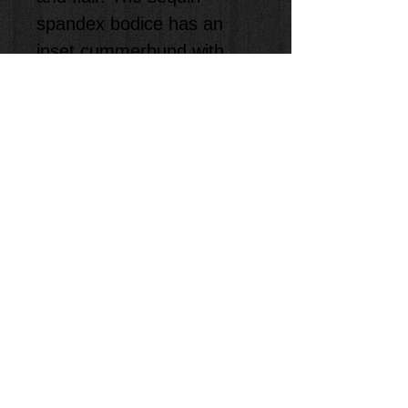
spandex bodice has an 
inset cummerbund with 
sequin bow accent. Soft, 
color-match binding trims 
the armholes and neckline. 
Nylon/spandex trunks 
attached
INCLUDES a pair of 
Tights, to only be used at 
the show.
We will size the kids for 
you!