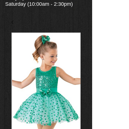
Saturday (10:00am - 2:30pm)