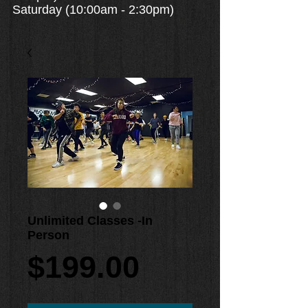
Saturday (10:00am - 2:30pm)
Unlimited Classes -In
Person
Price
$199.00