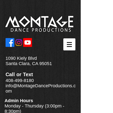
1090 Kiely Blvd
Santa Clara, CA 95051
Call
or
Text
408-499-8180
info@MontageDanceProductions.c
om
Admin Hours
Monday - Thursday (3:00pm -
8:30pm)