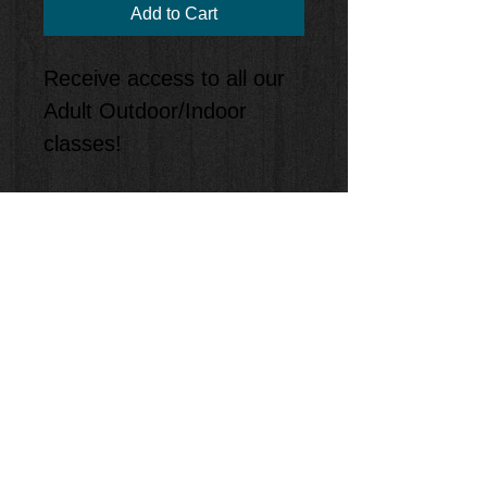
Add to Cart
Receive access to all our
Adult Outdoor/Indoor
classes!
Policies
• Must be registered
• Adult program only
• Must be ok with indoor
or outdoor classes
• Classes are first come
first serve
• Must reserve spot prior
• If you reserve a spot