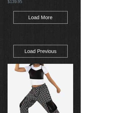
Price
$139.95
Load More
Load Previous