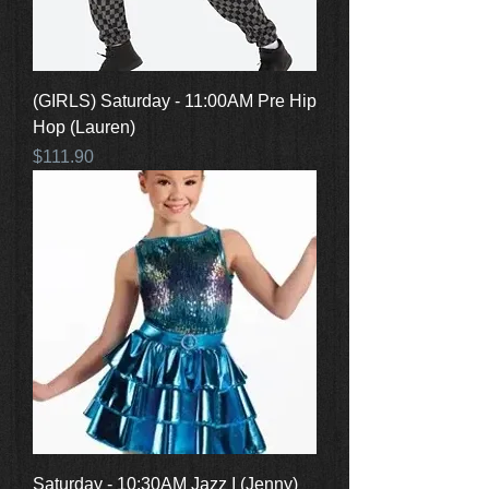
(GIRLS) Saturday - 11:00AM Pre Hip
Hop (Lauren)
Price
$111.90
Saturday - 10:30AM Jazz I (Jenny)