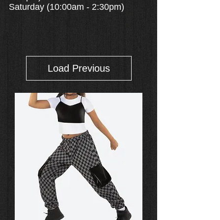
Saturday (10:00am - 2:30pm)
Load Previous