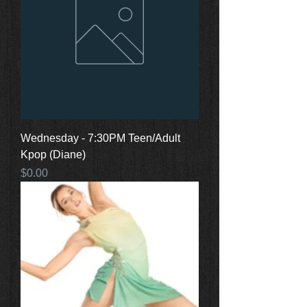
Wednesday - 7:30PM Teen/Adult
Kpop (Diane)
Price
$0.00