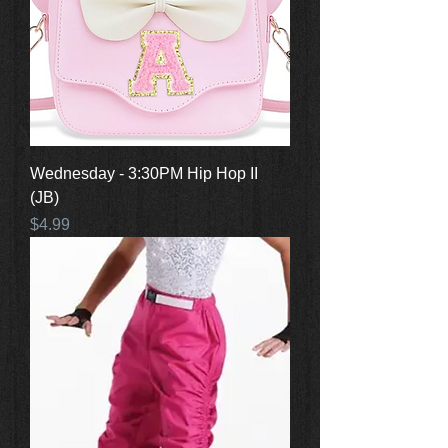
Wednesday - 3:30PM Hip Hop II
(JB)
Price
$4.99