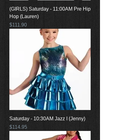
(GIRLS) Saturday - 11:00AM Pre Hip
Hop (Lauren)
Price
$111.90
Saturday - 10:30AM Jazz I (Jenny)
Price
$114.95