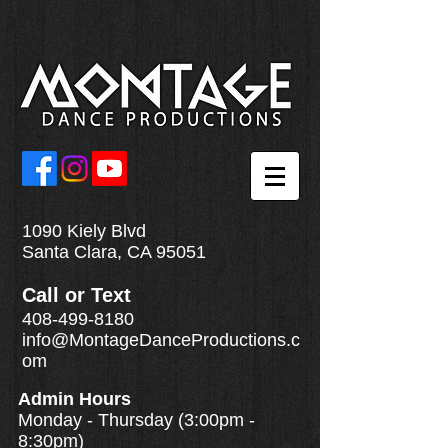
1090 Kiely Blvd
Santa Clara, CA 95051
Call
or
Text
408-499-8180
info@MontageDanceProductions.c
om
Admin Hours
Monday - Thursday (3:00pm -
8:30pm)