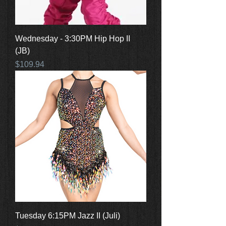
Wednesday - 3:30PM Hip Hop II
(JB)
Price
$109.94
Tuesday 6:15PM Jazz II (Juli)