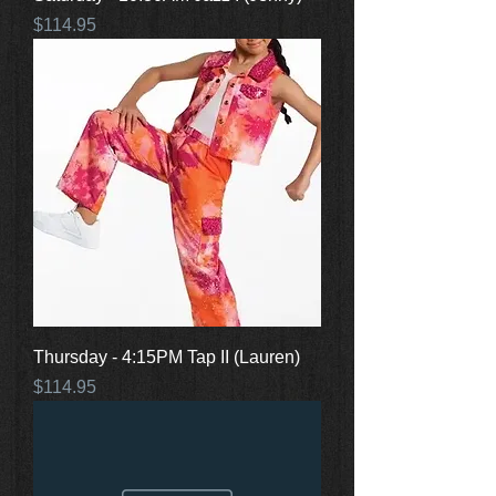
Price
$114.95
Thursday - 4:15PM Tap II (Lauren)
Price
$114.95