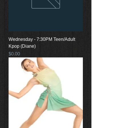
Wednesday - 7:30PM Teen/Adult
Kpop (Diane)
Price
$0.00