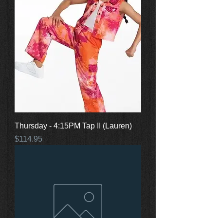
Thursday - 4:15PM Tap II (Lauren)
Price
$114.95