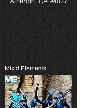
Atherton
,
CA 94027
Mix'd Elements