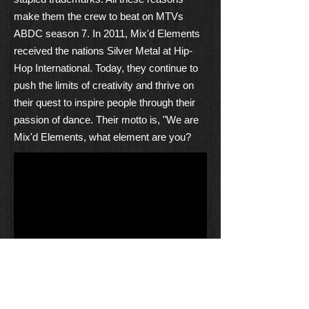
make them the crew to beat on MTVs
ABDC season 7. In 2011, Mix'd Elements
received the nations Silver Metal at Hip-
Hop International. Today, they continue to
push the limits of creativity and thrive on
their quest to inspire people through their
passion of dance. Their motto is, "We are
Mix'd Elements, what element are you?