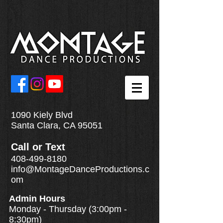
1090 Kiely Blvd
Santa Clara, CA 95051
Call
or
Text
408-499-8180
info@MontageDanceProductions.c
om
Admin Hours
Monday - Thursday (3:00pm -
8:30pm)