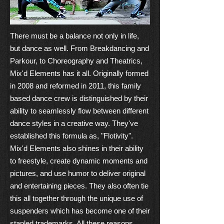
There must be a balance not only in life,
but dance as well. From Breakdancing and
Parkour, to Choreography and Theatrics,
Mix'd Elements has it all. Originally formed
in 2008 and reformed in 2011, this family
based dance crew is distinguished by their
ability to seamlessly flow between different
dance styles in a creative way. They've
established this formula as, "Flotivity".
Mix'd Elements also shines in their ability
to freestyle, create dynamic moments and
pictures, and use humor to deliver original
and entertaining pieces. They also often tie
this all together through the unique use of
suspenders which has become one of their
stapled trademarks. All these reasons