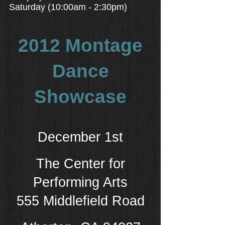
Saturday (10:00am - 2:30pm)
2012 Montage
Dance
Showcase
December 1st
T
he Center for
Performing Arts
555 Middlefield Road