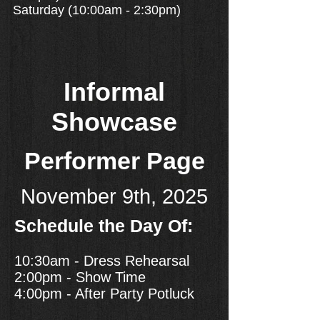
Saturday (10:00am - 2:30pm)
Informal
Showcase
Performer Page
November 9th, 2025
Schedule the Day Of:
10:30am - Dress Rehearsal
2:00pm - Show Time
4:00pm - After Party Potluck