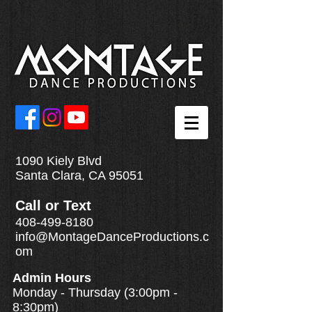
1090 Kiely Blvd
Santa Clara, CA 95051
Call
or
Text
408-499-8180
info@MontageDanceProductions.c
om
Admin Hours
Monday - Thursday (3:00pm -
8:30pm)