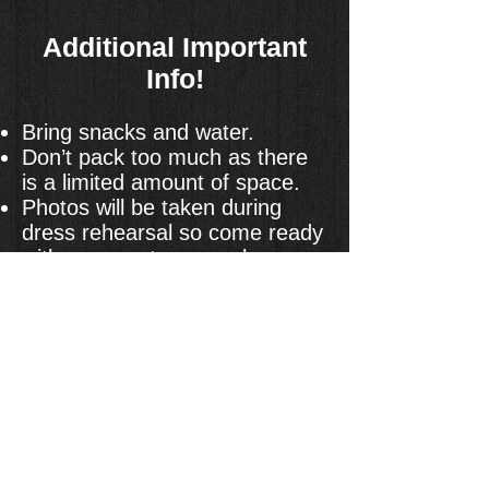
Additional Important
Info!
Bring snacks and water.
Don’t pack too much as there
is a limited amount of space.
Photos will be taken during
dress rehearsal so come ready
with your costume, makeup
and hair done.
There will be no place to hold
your food for the potluck so
please store it offsite and bring
it back right after the show.
Sign Up