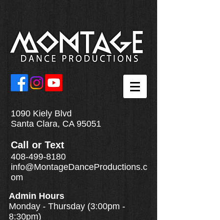
1090 Kiely Blvd
Santa Clara, CA 95051
Call
or
Text
408-499-8180
info@MontageDanceProductions.c
om
Admin Hours
Monday - Thursday (3:00pm -
8:30pm)