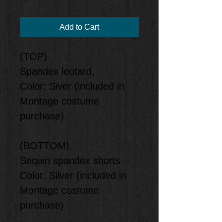
Add to Cart
(TOP)
Spandex leotard,
Color: Siver (included in
Montage costume
purchase)
(BOTTOM)
Sequin spandex shorts
Color: Silver (included in
Montage costume
purchase)