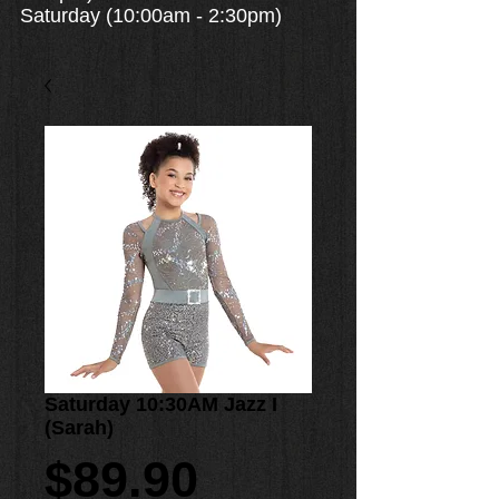
Saturday (10:00am - 2:30pm)
Saturday 10:30AM Jazz I
(Sarah)
Price
$89.90