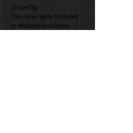
(TIGHTS)
Skin tone tights (included
in Montage purchase)
(ACCESORIES)
-
(SHOES)
Skin tone Jazz
Shoes (Provided by
Student)
**Staff will measure and
size the kids in class.
**Item will be shipped to